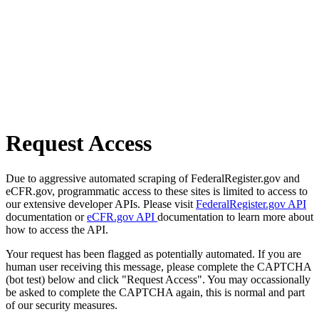
Request Access
Due to aggressive automated scraping of FederalRegister.gov and
eCFR.gov, programmatic access to these sites is limited to access to
our extensive developer APIs. Please visit
FederalRegister.gov API
documentation or
eCFR.gov API
documentation to learn more about
how to access the API.
Your request has been flagged as potentially automated. If you are
human user receiving this message, please complete the CAPTCHA
(bot test) below and click "Request Access". You may occassionally
be asked to complete the CAPTCHA again, this is normal and part
of our security measures.