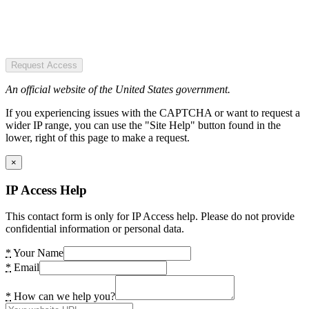
Request Access
An official website of the United States government.
If you experiencing issues with the CAPTCHA or want to request a
wider IP range, you can use the "Site Help" button found in the
lower, right of this page to make a request.
×
IP Access Help
This contact form is only for IP Access help. Please do not provide
confidential information or personal data.
*
Your Name
*
Email
*
How can we help you?