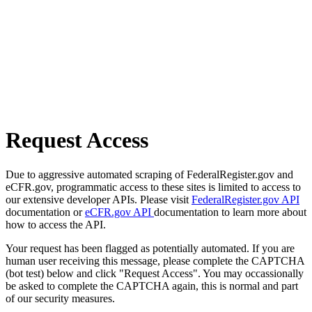
Request Access
Due to aggressive automated scraping of FederalRegister.gov and
eCFR.gov, programmatic access to these sites is limited to access to
our extensive developer APIs. Please visit
FederalRegister.gov API
documentation or
eCFR.gov API
documentation to learn more about
how to access the API.
Your request has been flagged as potentially automated. If you are
human user receiving this message, please complete the CAPTCHA
(bot test) below and click "Request Access". You may occassionally
be asked to complete the CAPTCHA again, this is normal and part
of our security measures.