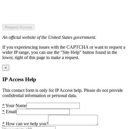
Request Access
An official website of the United States government.
If you experiencing issues with the CAPTCHA or want to request a
wider IP range, you can use the "Site Help" button found in the
lower, right of this page to make a request.
×
IP Access Help
This contact form is only for IP Access help. Please do not provide
confidential information or personal data.
*
Your Name
*
Email
*
How can we help you?