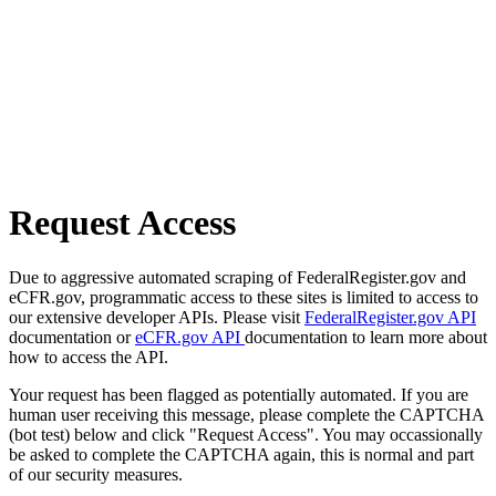
Request Access
Due to aggressive automated scraping of FederalRegister.gov and
eCFR.gov, programmatic access to these sites is limited to access to
our extensive developer APIs. Please visit
FederalRegister.gov API
documentation or
eCFR.gov API
documentation to learn more about
how to access the API.
Your request has been flagged as potentially automated. If you are
human user receiving this message, please complete the CAPTCHA
(bot test) below and click "Request Access". You may occassionally
be asked to complete the CAPTCHA again, this is normal and part
of our security measures.