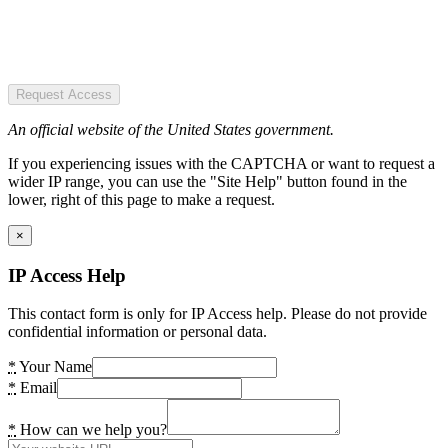
Request Access
An official website of the United States government.
If you experiencing issues with the CAPTCHA or want to request a
wider IP range, you can use the "Site Help" button found in the
lower, right of this page to make a request.
×
IP Access Help
This contact form is only for IP Access help. Please do not provide
confidential information or personal data.
*
Your Name
*
Email
*
How can we help you?