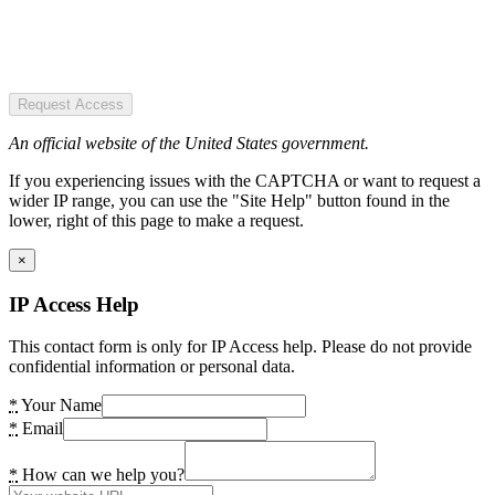
Request Access
An official website of the United States government.
If you experiencing issues with the CAPTCHA or want to request a
wider IP range, you can use the "Site Help" button found in the
lower, right of this page to make a request.
×
IP Access Help
This contact form is only for IP Access help. Please do not provide
confidential information or personal data.
*
Your Name
*
Email
*
How can we help you?