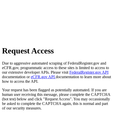
Request Access
Due to aggressive automated scraping of FederalRegister.gov and
eCFR.gov, programmatic access to these sites is limited to access to
our extensive developer APIs. Please visit
FederalRegister.gov API
documentation or
eCFR.gov API
documentation to learn more about
how to access the API.
Your request has been flagged as potentially automated. If you are
human user receiving this message, please complete the CAPTCHA
(bot test) below and click "Request Access". You may occassionally
be asked to complete the CAPTCHA again, this is normal and part
of our security measures.