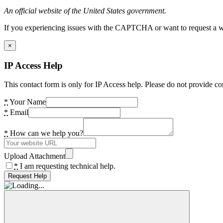
An official website of the United States government.
If you experiencing issues with the CAPTCHA or want to request a wide
×
IP Access Help
This contact form is only for IP Access help. Please do not provide co
*
Your Name
*
Email
*
How can we help you?
Upload Attachment
*
I am requesting technical help.