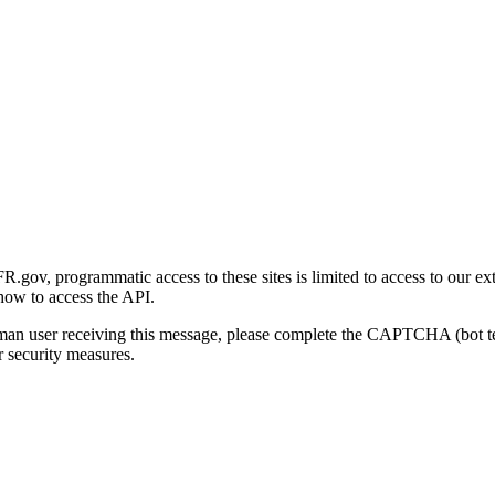
gov, programmatic access to these sites is limited to access to our ex
how to access the API.
human user receiving this message, please complete the CAPTCHA (bot t
 security measures.