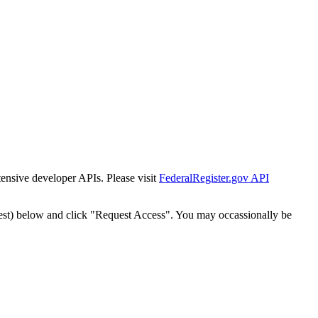
tensive developer APIs. Please visit
FederalRegister.gov API
est) below and click "Request Access". You may occassionally be