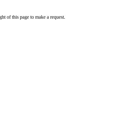
ht of this page to make a request.