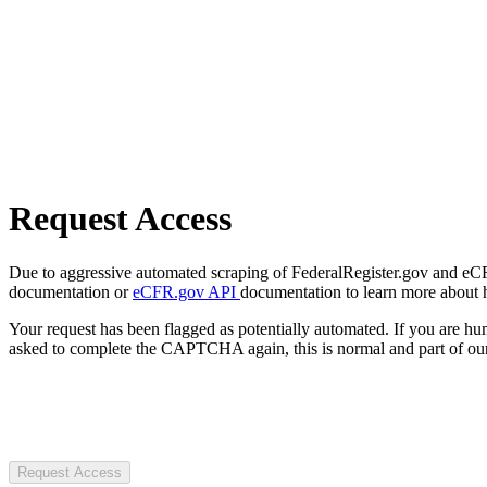
Request Access
Due to aggressive automated scraping of FederalRegister.gov and eCFR.
documentation or
eCFR.gov API
documentation to learn more about 
Your request has been flagged as potentially automated. If you are 
asked to complete the CAPTCHA again, this is normal and part of our
Request Access