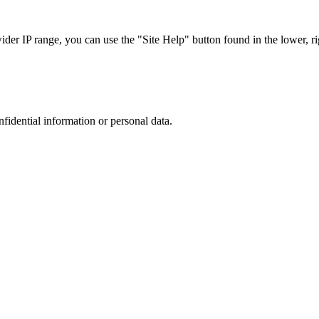
r IP range, you can use the "Site Help" button found in the lower, rig
nfidential information or personal data.