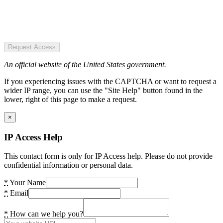
Request Access
An official website of the United States government.
If you experiencing issues with the CAPTCHA or want to request a
wider IP range, you can use the "Site Help" button found in the
lower, right of this page to make a request.
×
IP Access Help
This contact form is only for IP Access help. Please do not provide
confidential information or personal data.
*
Your Name
*
Email
*
How can we help you?