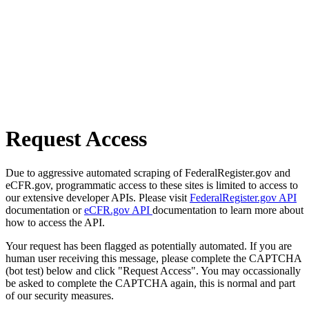
Request Access
Due to aggressive automated scraping of FederalRegister.gov and
eCFR.gov, programmatic access to these sites is limited to access to
our extensive developer APIs. Please visit
FederalRegister.gov API
documentation or
eCFR.gov API
documentation to learn more about
how to access the API.
Your request has been flagged as potentially automated. If you are
human user receiving this message, please complete the CAPTCHA
(bot test) below and click "Request Access". You may occassionally
be asked to complete the CAPTCHA again, this is normal and part
of our security measures.