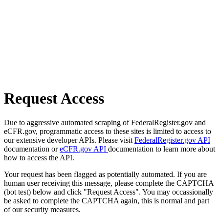
Request Access
Due to aggressive automated scraping of FederalRegister.gov and
eCFR.gov, programmatic access to these sites is limited to access to
our extensive developer APIs. Please visit
FederalRegister.gov API
documentation or
eCFR.gov API
documentation to learn more about
how to access the API.
Your request has been flagged as potentially automated. If you are
human user receiving this message, please complete the CAPTCHA
(bot test) below and click "Request Access". You may occassionally
be asked to complete the CAPTCHA again, this is normal and part
of our security measures.