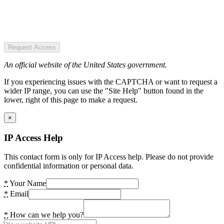
Request Access
An official website of the United States government.
If you experiencing issues with the CAPTCHA or want to request a
wider IP range, you can use the "Site Help" button found in the
lower, right of this page to make a request.
×
IP Access Help
This contact form is only for IP Access help. Please do not provide
confidential information or personal data.
*
Your Name
*
Email
*
How can we help you?