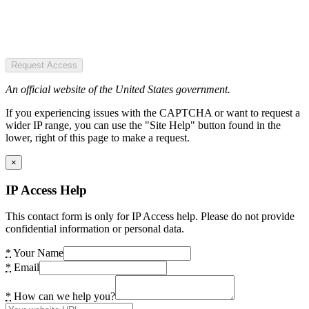
Request Access
An official website of the United States government.
If you experiencing issues with the CAPTCHA or want to request a
wider IP range, you can use the "Site Help" button found in the
lower, right of this page to make a request.
×
IP Access Help
This contact form is only for IP Access help. Please do not provide
confidential information or personal data.
*
Your Name
*
Email
*
How can we help you?