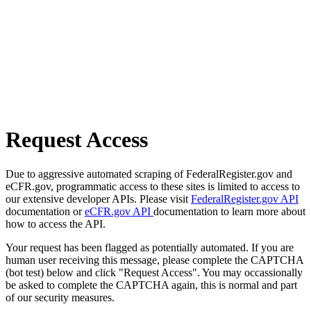
Request Access
Due to aggressive automated scraping of FederalRegister.gov and
eCFR.gov, programmatic access to these sites is limited to access to
our extensive developer APIs. Please visit
FederalRegister.gov API
documentation or
eCFR.gov API
documentation to learn more about
how to access the API.
Your request has been flagged as potentially automated. If you are
human user receiving this message, please complete the CAPTCHA
(bot test) below and click "Request Access". You may occassionally
be asked to complete the CAPTCHA again, this is normal and part
of our security measures.