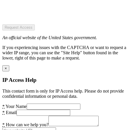
Request Access
An official website of the United States government.
If you experiencing issues with the CAPTCHA or want to request a
wider IP range, you can use the "Site Help" button found in the
lower, right of this page to make a request.
×
IP Access Help
This contact form is only for IP Access help. Please do not provide
confidential information or personal data.
*
Your Name
*
Email
*
How can we help you?