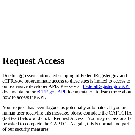
Request Access
Due to aggressive automated scraping of FederalRegister.gov and
eCFR.gov, programmatic access to these sites is limited to access to
our extensive developer APIs. Please visit
FederalRegister.gov API
documentation or
eCFR.gov API
documentation to learn more about
how to access the API.
Your request has been flagged as potentially automated. If you are
human user receiving this message, please complete the CAPTCHA
(bot test) below and click "Request Access". You may occassionally
be asked to complete the CAPTCHA again, this is normal and part
of our security measures.