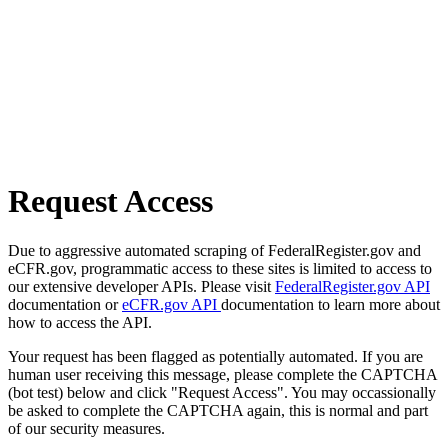
Request Access
Due to aggressive automated scraping of FederalRegister.gov and
eCFR.gov, programmatic access to these sites is limited to access to
our extensive developer APIs. Please visit
FederalRegister.gov API
documentation or
eCFR.gov API
documentation to learn more about
how to access the API.
Your request has been flagged as potentially automated. If you are
human user receiving this message, please complete the CAPTCHA
(bot test) below and click "Request Access". You may occassionally
be asked to complete the CAPTCHA again, this is normal and part
of our security measures.