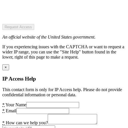
Request Access
An official website of the United States government.
If you experiencing issues with the CAPTCHA or want to request a
wider IP range, you can use the "Site Help" button found in the
lower, right of this page to make a request.
×
IP Access Help
This contact form is only for IP Access help. Please do not provide
confidential information or personal data.
*
Your Name
*
Email
*
How can we help you?