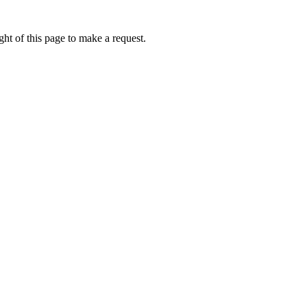
ht of this page to make a request.