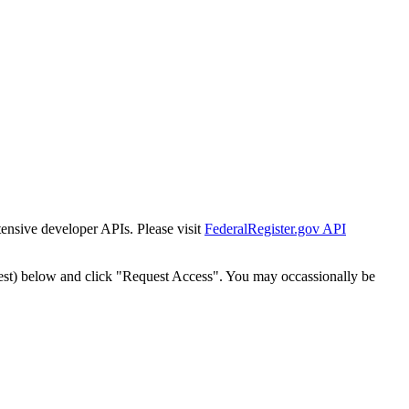
tensive developer APIs. Please visit
FederalRegister.gov API
est) below and click "Request Access". You may occassionally be