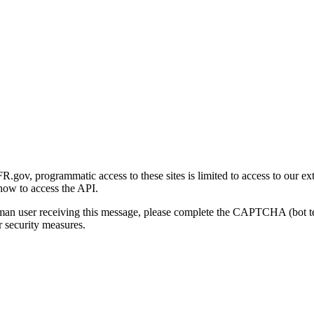
gov, programmatic access to these sites is limited to access to our ex
how to access the API.
human user receiving this message, please complete the CAPTCHA (bot t
 security measures.