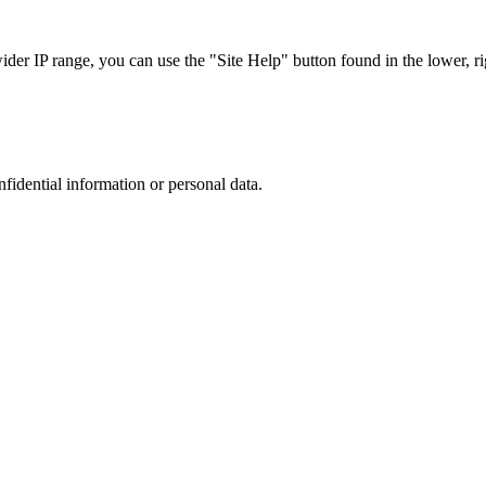
r IP range, you can use the "Site Help" button found in the lower, rig
nfidential information or personal data.