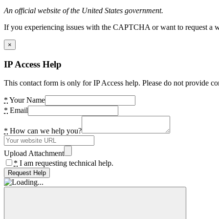
An official website of the United States government.
If you experiencing issues with the CAPTCHA or want to request a wide
×
IP Access Help
This contact form is only for IP Access help. Please do not provide co
*
Your Name
*
Email
*
How can we help you?
Upload Attachment
*
I am requesting technical help.