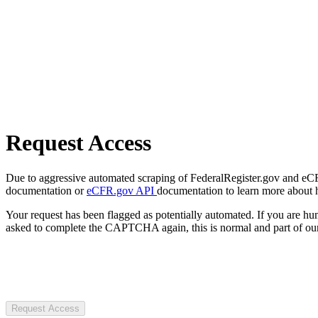
Request Access
Due to aggressive automated scraping of FederalRegister.gov and eCFR.
documentation or
eCFR.gov API
documentation to learn more about 
Your request has been flagged as potentially automated. If you are 
asked to complete the CAPTCHA again, this is normal and part of our
Request Access