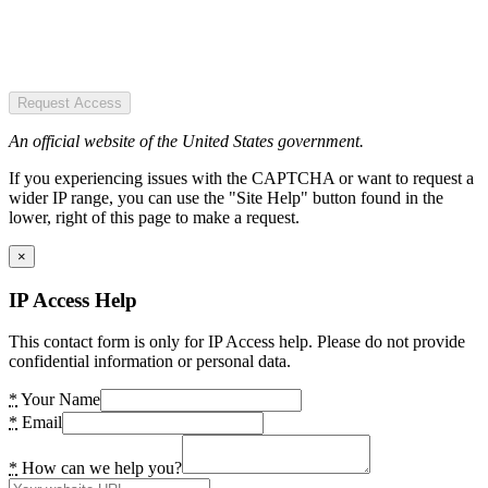
Request Access
An official website of the United States government.
If you experiencing issues with the CAPTCHA or want to request a
wider IP range, you can use the "Site Help" button found in the
lower, right of this page to make a request.
×
IP Access Help
This contact form is only for IP Access help. Please do not provide
confidential information or personal data.
*
Your Name
*
Email
*
How can we help you?