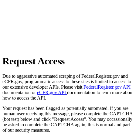
Request Access
Due to aggressive automated scraping of FederalRegister.gov and
eCFR.gov, programmatic access to these sites is limited to access to
our extensive developer APIs. Please visit
FederalRegister.gov API
documentation or
eCFR.gov API
documentation to learn more about
how to access the API.
Your request has been flagged as potentially automated. If you are
human user receiving this message, please complete the CAPTCHA
(bot test) below and click "Request Access". You may occassionally
be asked to complete the CAPTCHA again, this is normal and part
of our security measures.