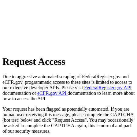
Request Access
Due to aggressive automated scraping of FederalRegister.gov and
eCFR.gov, programmatic access to these sites is limited to access to
our extensive developer APIs. Please visit
FederalRegister.gov API
documentation or
eCFR.gov API
documentation to learn more about
how to access the API.
Your request has been flagged as potentially automated. If you are
human user receiving this message, please complete the CAPTCHA
(bot test) below and click "Request Access". You may occassionally
be asked to complete the CAPTCHA again, this is normal and part
of our security measures.