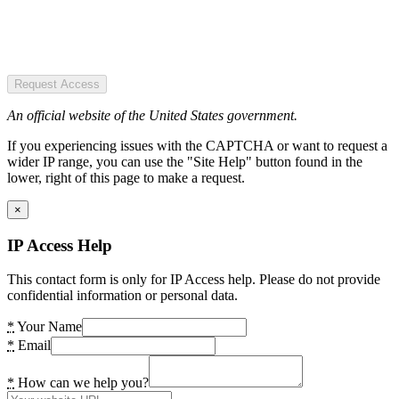
Request Access
An official website of the United States government.
If you experiencing issues with the CAPTCHA or want to request a
wider IP range, you can use the "Site Help" button found in the
lower, right of this page to make a request.
×
IP Access Help
This contact form is only for IP Access help. Please do not provide
confidential information or personal data.
*
Your Name
*
Email
*
How can we help you?