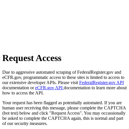
Request Access
Due to aggressive automated scraping of FederalRegister.gov and
eCFR.gov, programmatic access to these sites is limited to access to
our extensive developer APIs. Please visit
FederalRegister.gov API
documentation or
eCFR.gov API
documentation to learn more about
how to access the API.
Your request has been flagged as potentially automated. If you are
human user receiving this message, please complete the CAPTCHA
(bot test) below and click "Request Access". You may occassionally
be asked to complete the CAPTCHA again, this is normal and part
of our security measures.