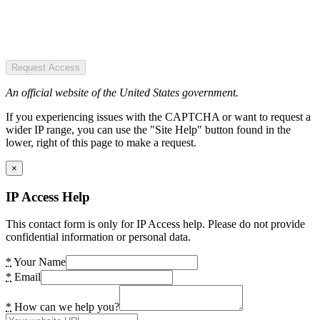
Request Access
An official website of the United States government.
If you experiencing issues with the CAPTCHA or want to request a
wider IP range, you can use the "Site Help" button found in the
lower, right of this page to make a request.
×
IP Access Help
This contact form is only for IP Access help. Please do not provide
confidential information or personal data.
*
Your Name
*
Email
*
How can we help you?