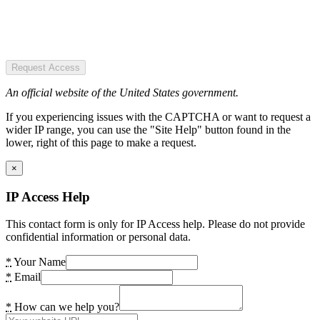
Request Access
An official website of the United States government.
If you experiencing issues with the CAPTCHA or want to request a
wider IP range, you can use the "Site Help" button found in the
lower, right of this page to make a request.
×
IP Access Help
This contact form is only for IP Access help. Please do not provide
confidential information or personal data.
*
Your Name
*
Email
*
How can we help you?