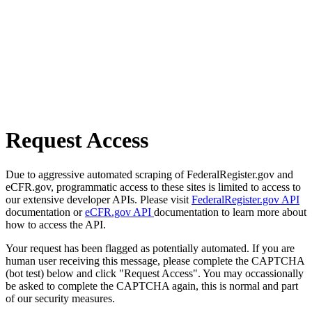
Request Access
Due to aggressive automated scraping of FederalRegister.gov and
eCFR.gov, programmatic access to these sites is limited to access to
our extensive developer APIs. Please visit
FederalRegister.gov API
documentation or
eCFR.gov API
documentation to learn more about
how to access the API.
Your request has been flagged as potentially automated. If you are
human user receiving this message, please complete the CAPTCHA
(bot test) below and click "Request Access". You may occassionally
be asked to complete the CAPTCHA again, this is normal and part
of our security measures.