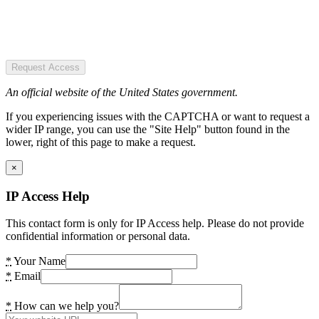
Request Access
An official website of the United States government.
If you experiencing issues with the CAPTCHA or want to request a
wider IP range, you can use the "Site Help" button found in the
lower, right of this page to make a request.
×
IP Access Help
This contact form is only for IP Access help. Please do not provide
confidential information or personal data.
*
Your Name
*
Email
*
How can we help you?