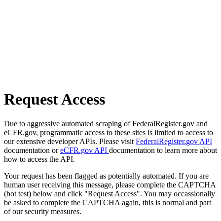
Request Access
Due to aggressive automated scraping of FederalRegister.gov and
eCFR.gov, programmatic access to these sites is limited to access to
our extensive developer APIs. Please visit
FederalRegister.gov API
documentation or
eCFR.gov API
documentation to learn more about
how to access the API.
Your request has been flagged as potentially automated. If you are
human user receiving this message, please complete the CAPTCHA
(bot test) below and click "Request Access". You may occassionally
be asked to complete the CAPTCHA again, this is normal and part
of our security measures.