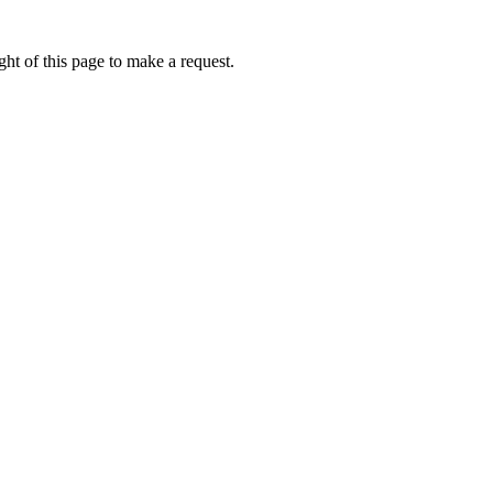
ht of this page to make a request.