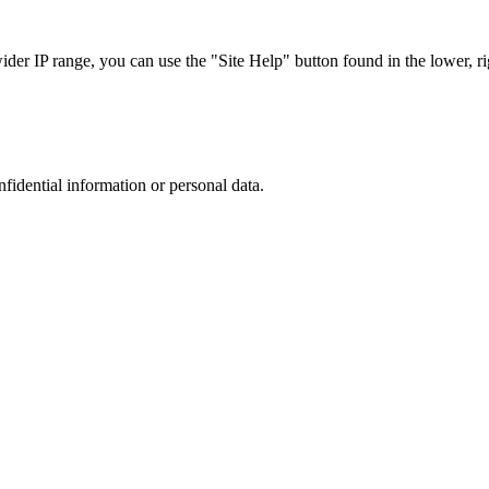
r IP range, you can use the "Site Help" button found in the lower, rig
nfidential information or personal data.