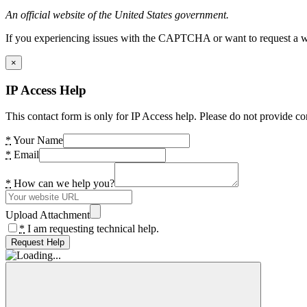
An official website of the United States government.
If you experiencing issues with the CAPTCHA or want to request a wide
×
IP Access Help
This contact form is only for IP Access help. Please do not provide co
*
Your Name
*
Email
*
How can we help you?
Upload Attachment
*
I am requesting technical help.