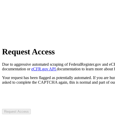
Request Access
Due to aggressive automated scraping of FederalRegister.gov and eCFR.
documentation or
eCFR.gov API
documentation to learn more about 
Your request has been flagged as potentially automated. If you are 
asked to complete the CAPTCHA again, this is normal and part of our
Request Access