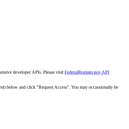
tensive developer APIs. Please visit
FederalRegister.gov API
est) below and click "Request Access". You may occassionally be