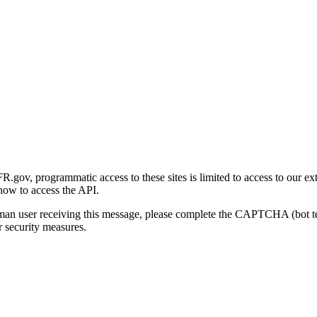
gov, programmatic access to these sites is limited to access to our ex
how to access the API.
human user receiving this message, please complete the CAPTCHA (bot t
 security measures.