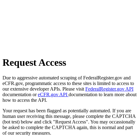
Request Access
Due to aggressive automated scraping of FederalRegister.gov and
eCFR.gov, programmatic access to these sites is limited to access to
our extensive developer APIs. Please visit
FederalRegister.gov API
documentation or
eCFR.gov API
documentation to learn more about
how to access the API.
Your request has been flagged as potentially automated. If you are
human user receiving this message, please complete the CAPTCHA
(bot test) below and click "Request Access". You may occassionally
be asked to complete the CAPTCHA again, this is normal and part
of our security measures.