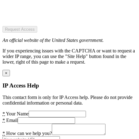
Request Access
An official website of the United States government.
If you experiencing issues with the CAPTCHA or want to request a
wider IP range, you can use the "Site Help" button found in the
lower, right of this page to make a request.
×
IP Access Help
This contact form is only for IP Access help. Please do not provide
confidential information or personal data.
*
Your Name
*
Email
*
How can we help you?