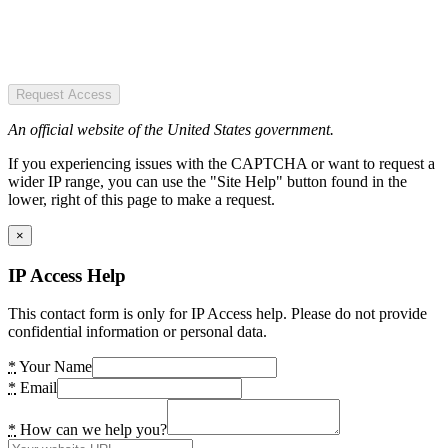
Request Access
An official website of the United States government.
If you experiencing issues with the CAPTCHA or want to request a
wider IP range, you can use the "Site Help" button found in the
lower, right of this page to make a request.
×
IP Access Help
This contact form is only for IP Access help. Please do not provide
confidential information or personal data.
*
Your Name
*
Email
*
How can we help you?