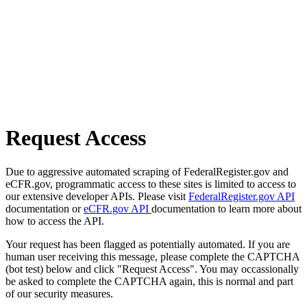
Request Access
Due to aggressive automated scraping of FederalRegister.gov and
eCFR.gov, programmatic access to these sites is limited to access to
our extensive developer APIs. Please visit
FederalRegister.gov API
documentation or
eCFR.gov API
documentation to learn more about
how to access the API.
Your request has been flagged as potentially automated. If you are
human user receiving this message, please complete the CAPTCHA
(bot test) below and click "Request Access". You may occassionally
be asked to complete the CAPTCHA again, this is normal and part
of our security measures.