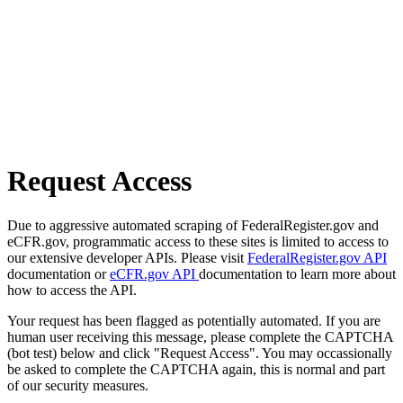
Request Access
Due to aggressive automated scraping of FederalRegister.gov and
eCFR.gov, programmatic access to these sites is limited to access to
our extensive developer APIs. Please visit
FederalRegister.gov API
documentation or
eCFR.gov API
documentation to learn more about
how to access the API.
Your request has been flagged as potentially automated. If you are
human user receiving this message, please complete the CAPTCHA
(bot test) below and click "Request Access". You may occassionally
be asked to complete the CAPTCHA again, this is normal and part
of our security measures.