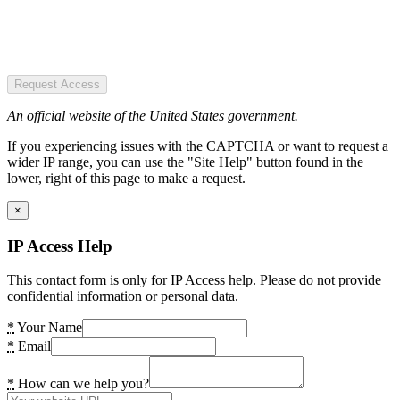
Request Access
An official website of the United States government.
If you experiencing issues with the CAPTCHA or want to request a
wider IP range, you can use the "Site Help" button found in the
lower, right of this page to make a request.
×
IP Access Help
This contact form is only for IP Access help. Please do not provide
confidential information or personal data.
*
Your Name
*
Email
*
How can we help you?