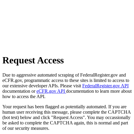
Request Access
Due to aggressive automated scraping of FederalRegister.gov and
eCFR.gov, programmatic access to these sites is limited to access to
our extensive developer APIs. Please visit
FederalRegister.gov API
documentation or
eCFR.gov API
documentation to learn more about
how to access the API.
Your request has been flagged as potentially automated. If you are
human user receiving this message, please complete the CAPTCHA
(bot test) below and click "Request Access". You may occassionally
be asked to complete the CAPTCHA again, this is normal and part
of our security measures.