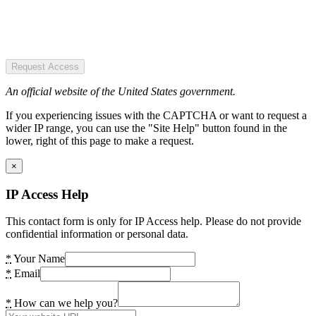
Request Access
An official website of the United States government.
If you experiencing issues with the CAPTCHA or want to request a
wider IP range, you can use the "Site Help" button found in the
lower, right of this page to make a request.
×
IP Access Help
This contact form is only for IP Access help. Please do not provide
confidential information or personal data.
*
Your Name
*
Email
*
How can we help you?