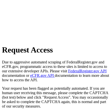
Request Access
Due to aggressive automated scraping of FederalRegister.gov and
eCFR.gov, programmatic access to these sites is limited to access to
our extensive developer APIs. Please visit
FederalRegister.gov API
documentation or
eCFR.gov API
documentation to learn more about
how to access the API.
Your request has been flagged as potentially automated. If you are
human user receiving this message, please complete the CAPTCHA
(bot test) below and click "Request Access". You may occassionally
be asked to complete the CAPTCHA again, this is normal and part
of our security measures.