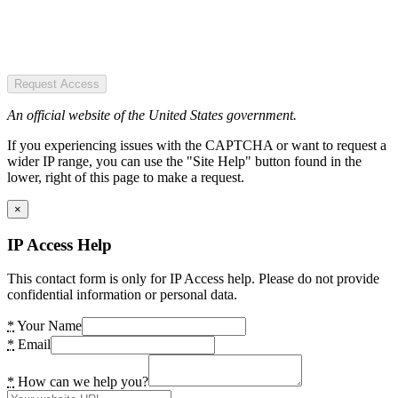
Request Access
An official website of the United States government.
If you experiencing issues with the CAPTCHA or want to request a
wider IP range, you can use the "Site Help" button found in the
lower, right of this page to make a request.
×
IP Access Help
This contact form is only for IP Access help. Please do not provide
confidential information or personal data.
*
Your Name
*
Email
*
How can we help you?