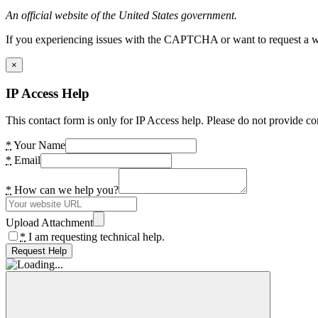
An official website of the United States government.
If you experiencing issues with the CAPTCHA or want to request a wide
×
IP Access Help
This contact form is only for IP Access help. Please do not provide co
*
Your Name
*
Email
*
How can we help you?
Upload Attachment
*
I am requesting technical help.