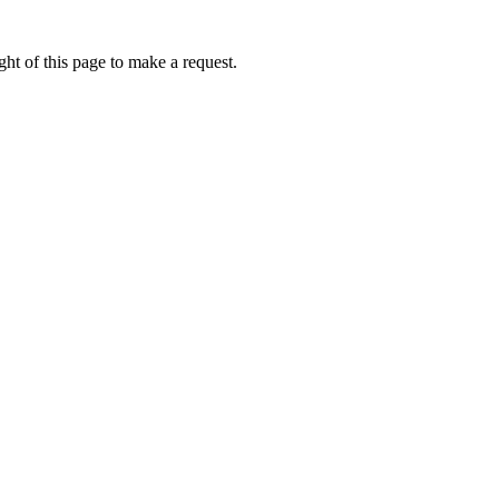
ht of this page to make a request.