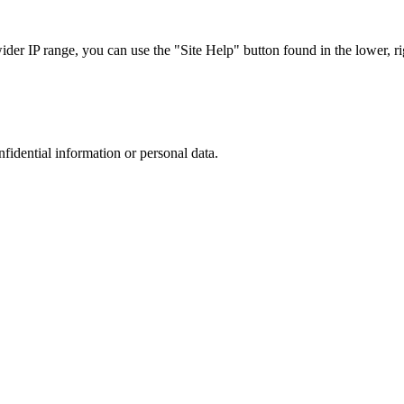
r IP range, you can use the "Site Help" button found in the lower, rig
nfidential information or personal data.