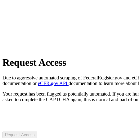
Request Access
Due to aggressive automated scraping of FederalRegister.gov and eCFR.
documentation or
eCFR.gov API
documentation to learn more about 
Your request has been flagged as potentially automated. If you are 
asked to complete the CAPTCHA again, this is normal and part of our
Request Access