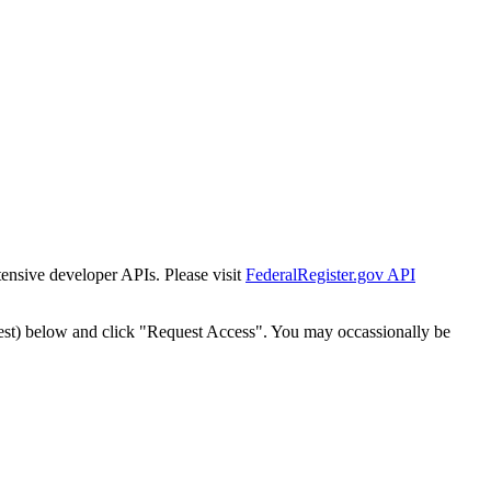
tensive developer APIs. Please visit
FederalRegister.gov API
est) below and click "Request Access". You may occassionally be