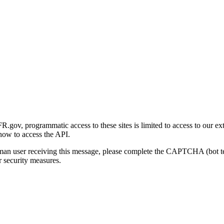
gov, programmatic access to these sites is limited to access to our ex
how to access the API.
human user receiving this message, please complete the CAPTCHA (bot t
 security measures.