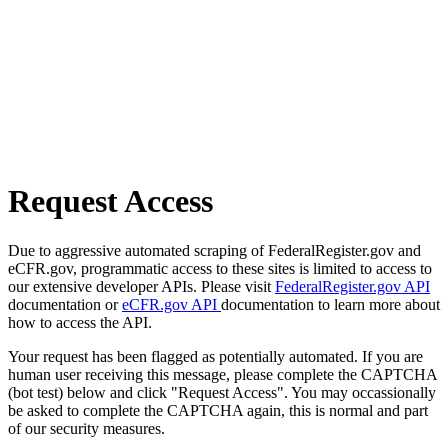
Request Access
Due to aggressive automated scraping of FederalRegister.gov and
eCFR.gov, programmatic access to these sites is limited to access to
our extensive developer APIs. Please visit
FederalRegister.gov API
documentation or
eCFR.gov API
documentation to learn more about
how to access the API.
Your request has been flagged as potentially automated. If you are
human user receiving this message, please complete the CAPTCHA
(bot test) below and click "Request Access". You may occassionally
be asked to complete the CAPTCHA again, this is normal and part
of our security measures.