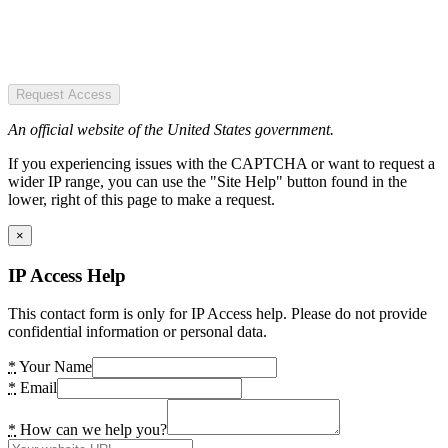
Request Access
An official website of the United States government.
If you experiencing issues with the CAPTCHA or want to request a
wider IP range, you can use the "Site Help" button found in the
lower, right of this page to make a request.
×
IP Access Help
This contact form is only for IP Access help. Please do not provide
confidential information or personal data.
*
Your Name
*
Email
*
How can we help you?