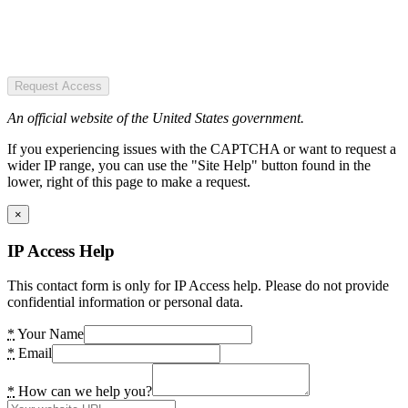
Request Access
An official website of the United States government.
If you experiencing issues with the CAPTCHA or want to request a
wider IP range, you can use the "Site Help" button found in the
lower, right of this page to make a request.
×
IP Access Help
This contact form is only for IP Access help. Please do not provide
confidential information or personal data.
*
Your Name
*
Email
*
How can we help you?