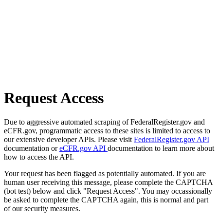
Request Access
Due to aggressive automated scraping of FederalRegister.gov and
eCFR.gov, programmatic access to these sites is limited to access to
our extensive developer APIs. Please visit
FederalRegister.gov API
documentation or
eCFR.gov API
documentation to learn more about
how to access the API.
Your request has been flagged as potentially automated. If you are
human user receiving this message, please complete the CAPTCHA
(bot test) below and click "Request Access". You may occassionally
be asked to complete the CAPTCHA again, this is normal and part
of our security measures.