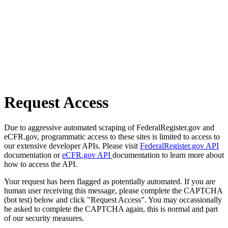
Request Access
Due to aggressive automated scraping of FederalRegister.gov and
eCFR.gov, programmatic access to these sites is limited to access to
our extensive developer APIs. Please visit
FederalRegister.gov API
documentation or
eCFR.gov API
documentation to learn more about
how to access the API.
Your request has been flagged as potentially automated. If you are
human user receiving this message, please complete the CAPTCHA
(bot test) below and click "Request Access". You may occassionally
be asked to complete the CAPTCHA again, this is normal and part
of our security measures.