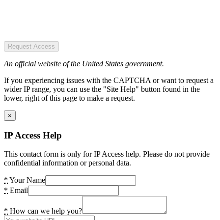
Request Access
An official website of the United States government.
If you experiencing issues with the CAPTCHA or want to request a
wider IP range, you can use the "Site Help" button found in the
lower, right of this page to make a request.
×
IP Access Help
This contact form is only for IP Access help. Please do not provide
confidential information or personal data.
*
Your Name
*
Email
*
How can we help you?