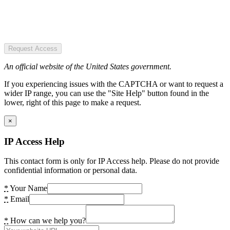
Request Access
An official website of the United States government.
If you experiencing issues with the CAPTCHA or want to request a
wider IP range, you can use the "Site Help" button found in the
lower, right of this page to make a request.
×
IP Access Help
This contact form is only for IP Access help. Please do not provide
confidential information or personal data.
*
Your Name
*
Email
*
How can we help you?