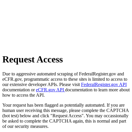
Request Access
Due to aggressive automated scraping of FederalRegister.gov and
eCFR.gov, programmatic access to these sites is limited to access to
our extensive developer APIs. Please visit
FederalRegister.gov API
documentation or
eCFR.gov API
documentation to learn more about
how to access the API.
Your request has been flagged as potentially automated. If you are
human user receiving this message, please complete the CAPTCHA
(bot test) below and click "Request Access". You may occassionally
be asked to complete the CAPTCHA again, this is normal and part
of our security measures.