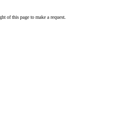
ht of this page to make a request.