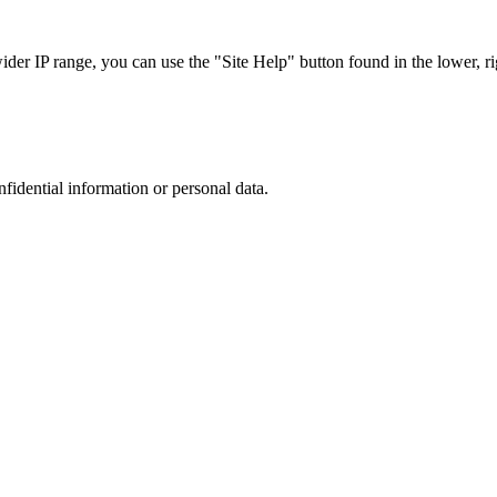
r IP range, you can use the "Site Help" button found in the lower, rig
nfidential information or personal data.