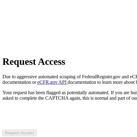
Request Access
Due to aggressive automated scraping of FederalRegister.gov and eCFR.
documentation or
eCFR.gov API
documentation to learn more about 
Your request has been flagged as potentially automated. If you are 
asked to complete the CAPTCHA again, this is normal and part of our
Request Access