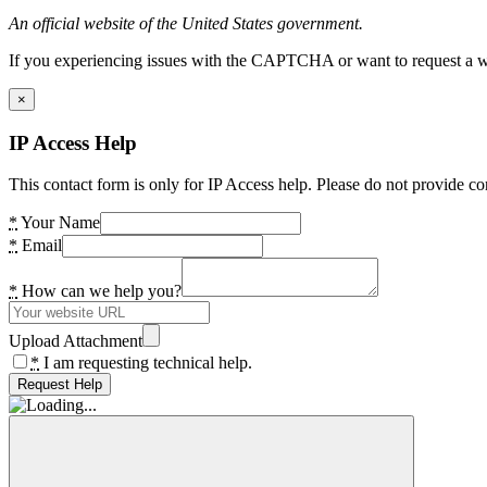
An official website of the United States government.
If you experiencing issues with the CAPTCHA or want to request a wide
×
IP Access Help
This contact form is only for IP Access help. Please do not provide co
*
Your Name
*
Email
*
How can we help you?
Upload Attachment
*
I am requesting technical help.