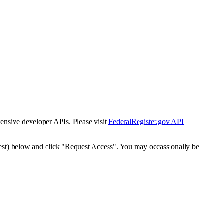
tensive developer APIs. Please visit
FederalRegister.gov API
est) below and click "Request Access". You may occassionally be