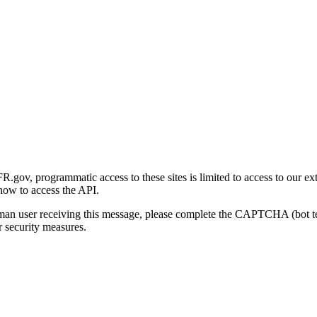
gov, programmatic access to these sites is limited to access to our ex
how to access the API.
human user receiving this message, please complete the CAPTCHA (bot t
 security measures.