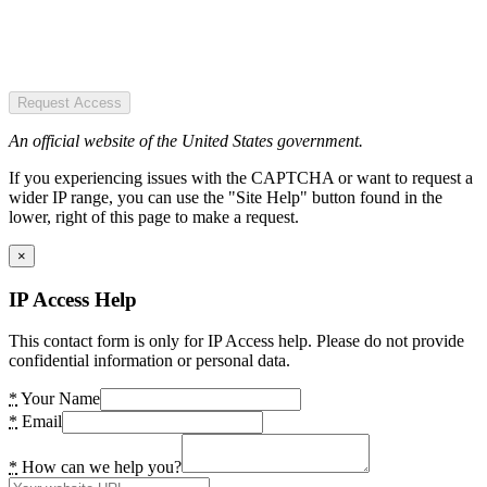
Request Access
An official website of the United States government.
If you experiencing issues with the CAPTCHA or want to request a
wider IP range, you can use the "Site Help" button found in the
lower, right of this page to make a request.
×
IP Access Help
This contact form is only for IP Access help. Please do not provide
confidential information or personal data.
*
Your Name
*
Email
*
How can we help you?