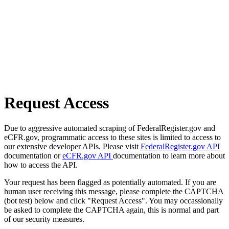
Request Access
Due to aggressive automated scraping of FederalRegister.gov and
eCFR.gov, programmatic access to these sites is limited to access to
our extensive developer APIs. Please visit
FederalRegister.gov API
documentation or
eCFR.gov API
documentation to learn more about
how to access the API.
Your request has been flagged as potentially automated. If you are
human user receiving this message, please complete the CAPTCHA
(bot test) below and click "Request Access". You may occassionally
be asked to complete the CAPTCHA again, this is normal and part
of our security measures.