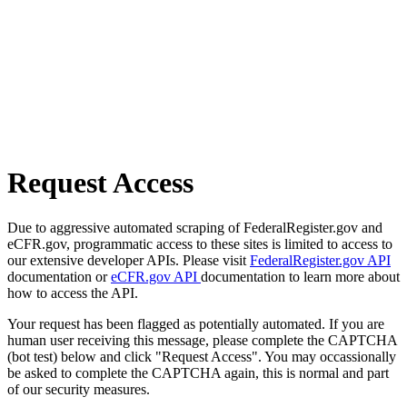
Request Access
Due to aggressive automated scraping of FederalRegister.gov and
eCFR.gov, programmatic access to these sites is limited to access to
our extensive developer APIs. Please visit
FederalRegister.gov API
documentation or
eCFR.gov API
documentation to learn more about
how to access the API.
Your request has been flagged as potentially automated. If you are
human user receiving this message, please complete the CAPTCHA
(bot test) below and click "Request Access". You may occassionally
be asked to complete the CAPTCHA again, this is normal and part
of our security measures.