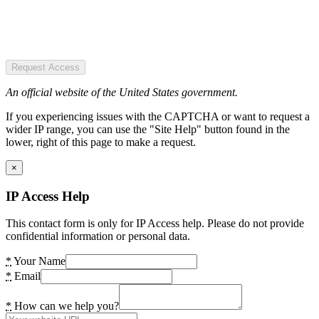
Request Access
An official website of the United States government.
If you experiencing issues with the CAPTCHA or want to request a
wider IP range, you can use the "Site Help" button found in the
lower, right of this page to make a request.
×
IP Access Help
This contact form is only for IP Access help. Please do not provide
confidential information or personal data.
*
Your Name
*
Email
*
How can we help you?