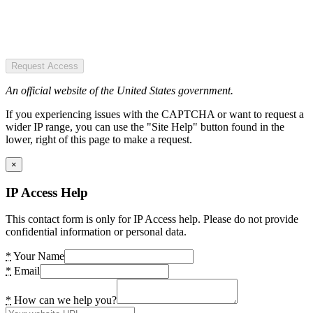
Request Access
An official website of the United States government.
If you experiencing issues with the CAPTCHA or want to request a
wider IP range, you can use the "Site Help" button found in the
lower, right of this page to make a request.
×
IP Access Help
This contact form is only for IP Access help. Please do not provide
confidential information or personal data.
*
Your Name
*
Email
*
How can we help you?