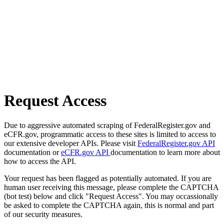
Request Access
Due to aggressive automated scraping of FederalRegister.gov and
eCFR.gov, programmatic access to these sites is limited to access to
our extensive developer APIs. Please visit
FederalRegister.gov API
documentation or
eCFR.gov API
documentation to learn more about
how to access the API.
Your request has been flagged as potentially automated. If you are
human user receiving this message, please complete the CAPTCHA
(bot test) below and click "Request Access". You may occassionally
be asked to complete the CAPTCHA again, this is normal and part
of our security measures.