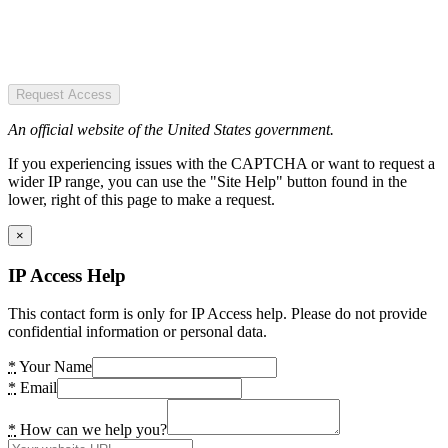
Request Access
An official website of the United States government.
If you experiencing issues with the CAPTCHA or want to request a
wider IP range, you can use the "Site Help" button found in the
lower, right of this page to make a request.
×
IP Access Help
This contact form is only for IP Access help. Please do not provide
confidential information or personal data.
*
Your Name
*
Email
*
How can we help you?