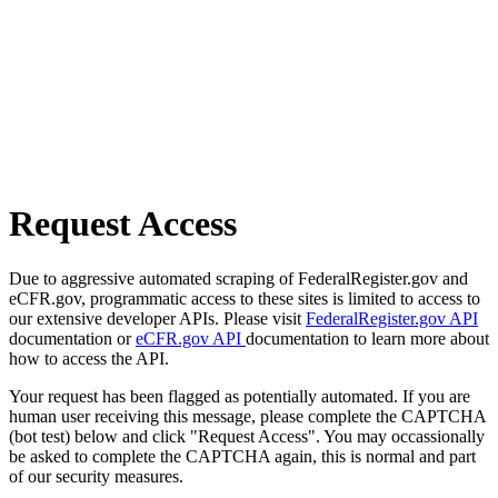
Request Access
Due to aggressive automated scraping of FederalRegister.gov and
eCFR.gov, programmatic access to these sites is limited to access to
our extensive developer APIs. Please visit
FederalRegister.gov API
documentation or
eCFR.gov API
documentation to learn more about
how to access the API.
Your request has been flagged as potentially automated. If you are
human user receiving this message, please complete the CAPTCHA
(bot test) below and click "Request Access". You may occassionally
be asked to complete the CAPTCHA again, this is normal and part
of our security measures.