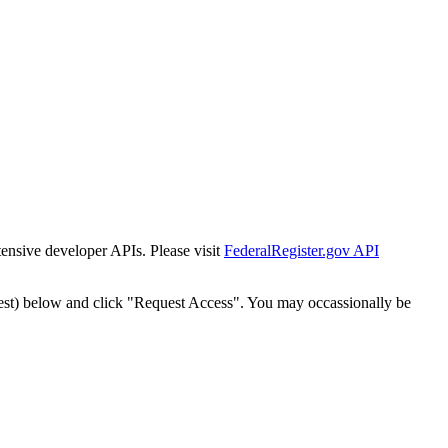
tensive developer APIs. Please visit
FederalRegister.gov API
est) below and click "Request Access". You may occassionally be