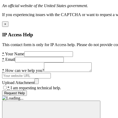
An official website of the United States government.
If you experiencing issues with the CAPTCHA or want to request a wide
×
IP Access Help
This contact form is only for IP Access help. Please do not provide co
*
Your Name
*
Email
*
How can we help you?
Upload Attachment
*
I am requesting technical help.