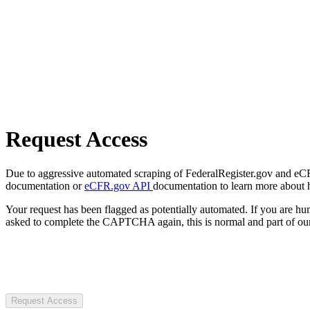
Request Access
Due to aggressive automated scraping of FederalRegister.gov and eCFR.
documentation or
eCFR.gov API
documentation to learn more about 
Your request has been flagged as potentially automated. If you are 
asked to complete the CAPTCHA again, this is normal and part of our
Request Access