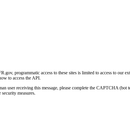
gov, programmatic access to these sites is limited to access to our ex
how to access the API.
human user receiving this message, please complete the CAPTCHA (bot t
 security measures.