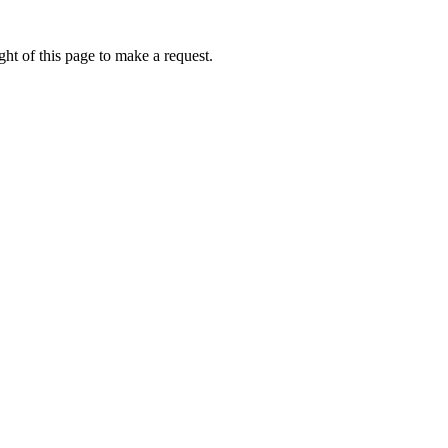
ht of this page to make a request.