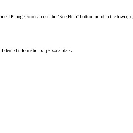
r IP range, you can use the "Site Help" button found in the lower, rig
nfidential information or personal data.