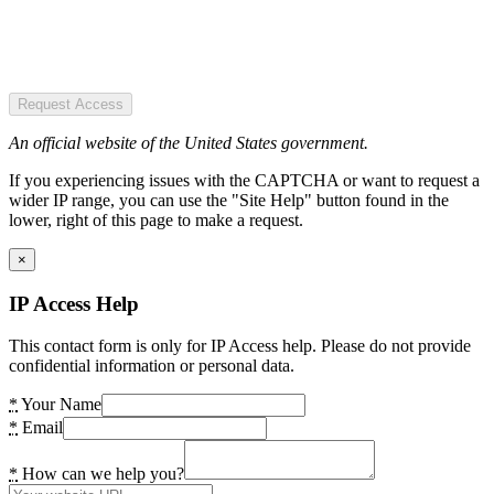
Request Access
An official website of the United States government.
If you experiencing issues with the CAPTCHA or want to request a
wider IP range, you can use the "Site Help" button found in the
lower, right of this page to make a request.
×
IP Access Help
This contact form is only for IP Access help. Please do not provide
confidential information or personal data.
*
Your Name
*
Email
*
How can we help you?