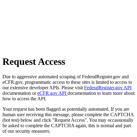
Request Access
Due to aggressive automated scraping of FederalRegister.gov and
eCFR.gov, programmatic access to these sites is limited to access to
our extensive developer APIs. Please visit
FederalRegister.gov API
documentation or
eCFR.gov API
documentation to learn more about
how to access the API.
Your request has been flagged as potentially automated. If you are
human user receiving this message, please complete the CAPTCHA
(bot test) below and click "Request Access". You may occassionally
be asked to complete the CAPTCHA again, this is normal and part
of our security measures.