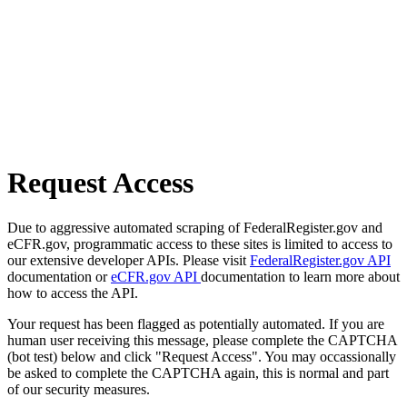
Request Access
Due to aggressive automated scraping of FederalRegister.gov and
eCFR.gov, programmatic access to these sites is limited to access to
our extensive developer APIs. Please visit
FederalRegister.gov API
documentation or
eCFR.gov API
documentation to learn more about
how to access the API.
Your request has been flagged as potentially automated. If you are
human user receiving this message, please complete the CAPTCHA
(bot test) below and click "Request Access". You may occassionally
be asked to complete the CAPTCHA again, this is normal and part
of our security measures.