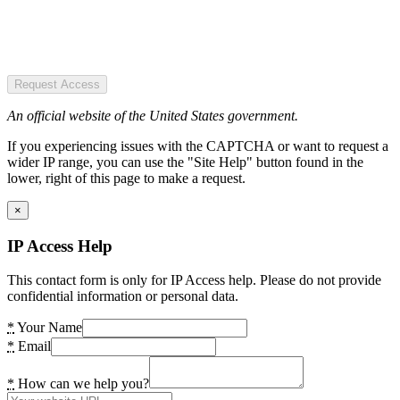
Request Access
An official website of the United States government.
If you experiencing issues with the CAPTCHA or want to request a
wider IP range, you can use the "Site Help" button found in the
lower, right of this page to make a request.
×
IP Access Help
This contact form is only for IP Access help. Please do not provide
confidential information or personal data.
*
Your Name
*
Email
*
How can we help you?