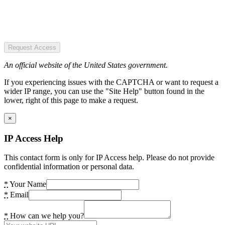
Request Access
An official website of the United States government.
If you experiencing issues with the CAPTCHA or want to request a
wider IP range, you can use the "Site Help" button found in the
lower, right of this page to make a request.
×
IP Access Help
This contact form is only for IP Access help. Please do not provide
confidential information or personal data.
*
Your Name
*
Email
*
How can we help you?