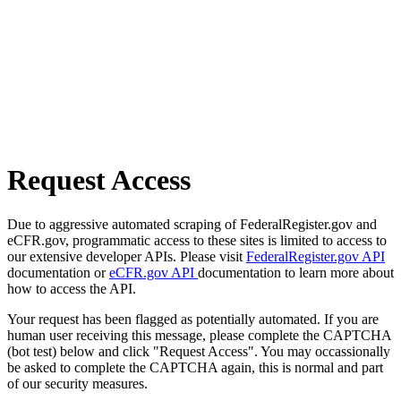
Request Access
Due to aggressive automated scraping of FederalRegister.gov and
eCFR.gov, programmatic access to these sites is limited to access to
our extensive developer APIs. Please visit
FederalRegister.gov API
documentation or
eCFR.gov API
documentation to learn more about
how to access the API.
Your request has been flagged as potentially automated. If you are
human user receiving this message, please complete the CAPTCHA
(bot test) below and click "Request Access". You may occassionally
be asked to complete the CAPTCHA again, this is normal and part
of our security measures.