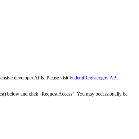
tensive developer APIs. Please visit
FederalRegister.gov API
est) below and click "Request Access". You may occassionally be