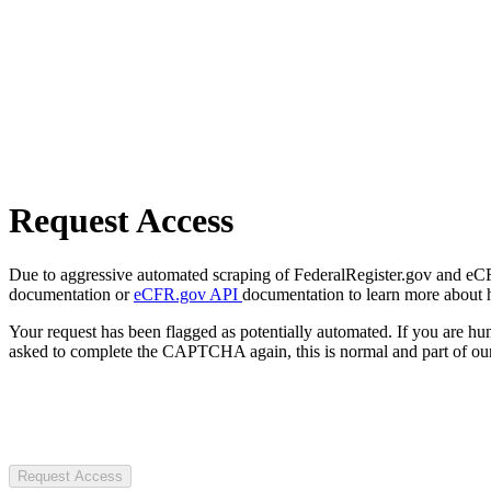
Request Access
Due to aggressive automated scraping of FederalRegister.gov and eCFR.
documentation or
eCFR.gov API
documentation to learn more about 
Your request has been flagged as potentially automated. If you are 
asked to complete the CAPTCHA again, this is normal and part of our
Request Access