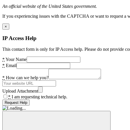
An official website of the United States government.
If you experiencing issues with the CAPTCHA or want to request a wide
×
IP Access Help
This contact form is only for IP Access help. Please do not provide co
*
Your Name
*
Email
*
How can we help you?
Upload Attachment
*
I am requesting technical help.