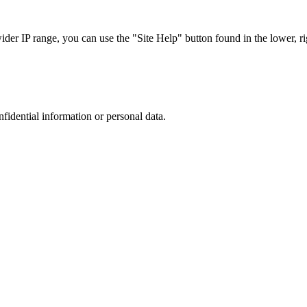
r IP range, you can use the "Site Help" button found in the lower, rig
nfidential information or personal data.