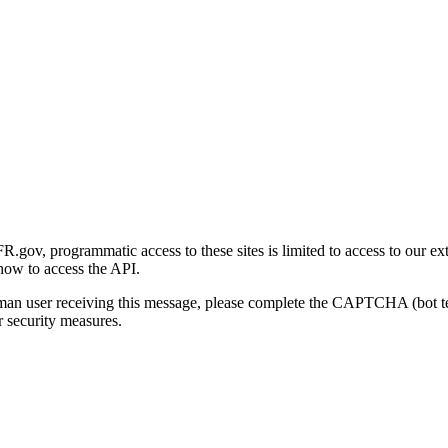
gov, programmatic access to these sites is limited to access to our ex
how to access the API.
human user receiving this message, please complete the CAPTCHA (bot t
 security measures.