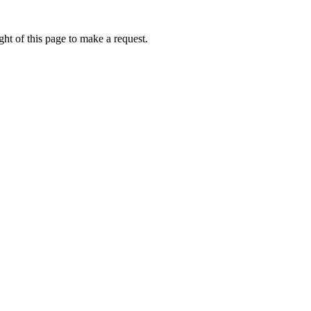
ht of this page to make a request.