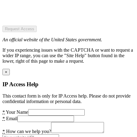
Request Access
An official website of the United States government.
If you experiencing issues with the CAPTCHA or want to request a
wider IP range, you can use the "Site Help" button found in the
lower, right of this page to make a request.
×
IP Access Help
This contact form is only for IP Access help. Please do not provide
confidential information or personal data.
*
Your Name
*
Email
*
How can we help you?