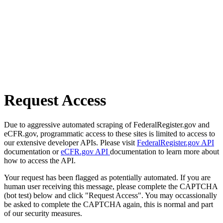
Request Access
Due to aggressive automated scraping of FederalRegister.gov and
eCFR.gov, programmatic access to these sites is limited to access to
our extensive developer APIs. Please visit
FederalRegister.gov API
documentation or
eCFR.gov API
documentation to learn more about
how to access the API.
Your request has been flagged as potentially automated. If you are
human user receiving this message, please complete the CAPTCHA
(bot test) below and click "Request Access". You may occassionally
be asked to complete the CAPTCHA again, this is normal and part
of our security measures.