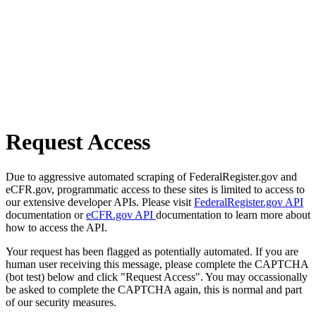
Request Access
Due to aggressive automated scraping of FederalRegister.gov and
eCFR.gov, programmatic access to these sites is limited to access to
our extensive developer APIs. Please visit
FederalRegister.gov API
documentation or
eCFR.gov API
documentation to learn more about
how to access the API.
Your request has been flagged as potentially automated. If you are
human user receiving this message, please complete the CAPTCHA
(bot test) below and click "Request Access". You may occassionally
be asked to complete the CAPTCHA again, this is normal and part
of our security measures.