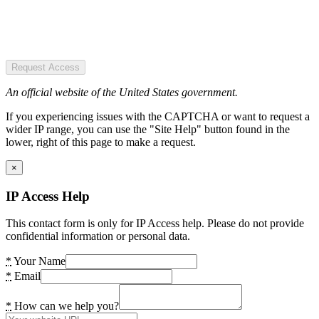
Request Access
An official website of the United States government.
If you experiencing issues with the CAPTCHA or want to request a
wider IP range, you can use the "Site Help" button found in the
lower, right of this page to make a request.
×
IP Access Help
This contact form is only for IP Access help. Please do not provide
confidential information or personal data.
*
Your Name
*
Email
*
How can we help you?