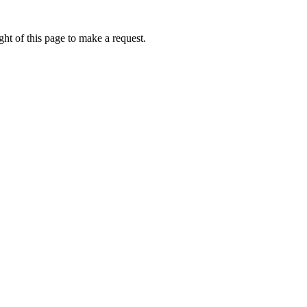
ht of this page to make a request.