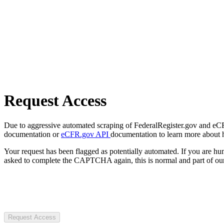
Request Access
Due to aggressive automated scraping of FederalRegister.gov and eCFR.
documentation or
eCFR.gov API
documentation to learn more about 
Your request has been flagged as potentially automated. If you are 
asked to complete the CAPTCHA again, this is normal and part of our
Request Access