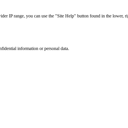
r IP range, you can use the "Site Help" button found in the lower, rig
nfidential information or personal data.