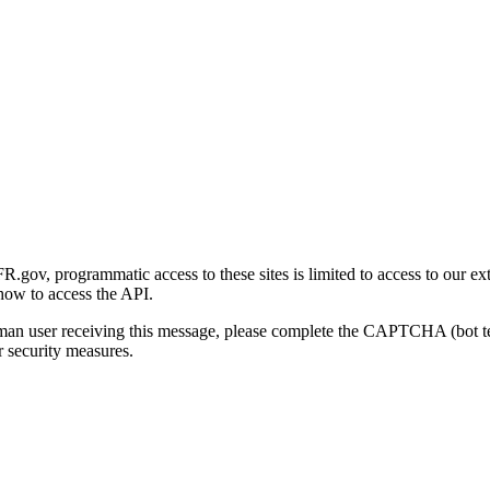
gov, programmatic access to these sites is limited to access to our ex
how to access the API.
human user receiving this message, please complete the CAPTCHA (bot t
 security measures.