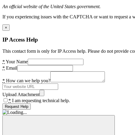
An official website of the United States government.
If you experiencing issues with the CAPTCHA or want to request a wide
×
IP Access Help
This contact form is only for IP Access help. Please do not provide co
*
Your Name
*
Email
*
How can we help you?
Upload Attachment
*
I am requesting technical help.