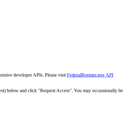
tensive developer APIs. Please visit
FederalRegister.gov API
est) below and click "Request Access". You may occassionally be