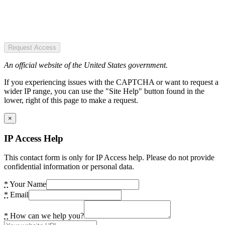
Request Access
An official website of the United States government.
If you experiencing issues with the CAPTCHA or want to request a
wider IP range, you can use the "Site Help" button found in the
lower, right of this page to make a request.
×
IP Access Help
This contact form is only for IP Access help. Please do not provide
confidential information or personal data.
*
Your Name
*
Email
*
How can we help you?