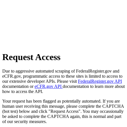
Request Access
Due to aggressive automated scraping of FederalRegister.gov and
eCFR.gov, programmatic access to these sites is limited to access to
our extensive developer APIs. Please visit
FederalRegister.gov API
documentation or
eCFR.gov API
documentation to learn more about
how to access the API.
Your request has been flagged as potentially automated. If you are
human user receiving this message, please complete the CAPTCHA
(bot test) below and click "Request Access". You may occassionally
be asked to complete the CAPTCHA again, this is normal and part
of our security measures.