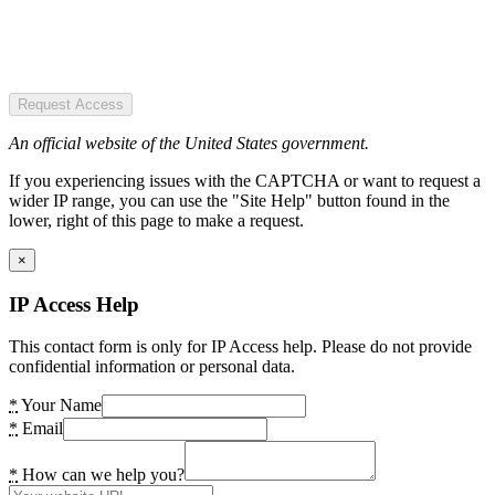
Request Access
An official website of the United States government.
If you experiencing issues with the CAPTCHA or want to request a
wider IP range, you can use the "Site Help" button found in the
lower, right of this page to make a request.
×
IP Access Help
This contact form is only for IP Access help. Please do not provide
confidential information or personal data.
*
Your Name
*
Email
*
How can we help you?