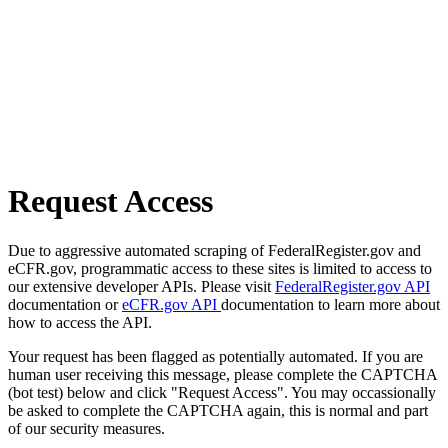
Request Access
Due to aggressive automated scraping of FederalRegister.gov and
eCFR.gov, programmatic access to these sites is limited to access to
our extensive developer APIs. Please visit
FederalRegister.gov API
documentation or
eCFR.gov API
documentation to learn more about
how to access the API.
Your request has been flagged as potentially automated. If you are
human user receiving this message, please complete the CAPTCHA
(bot test) below and click "Request Access". You may occassionally
be asked to complete the CAPTCHA again, this is normal and part
of our security measures.