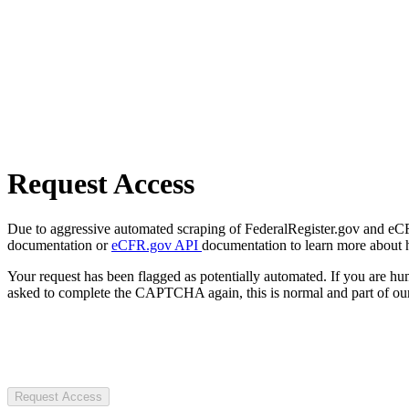
Request Access
Due to aggressive automated scraping of FederalRegister.gov and eCFR.
documentation or
eCFR.gov API
documentation to learn more about 
Your request has been flagged as potentially automated. If you are 
asked to complete the CAPTCHA again, this is normal and part of our
Request Access