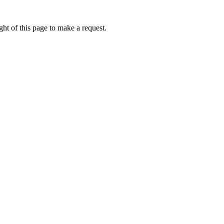
ht of this page to make a request.