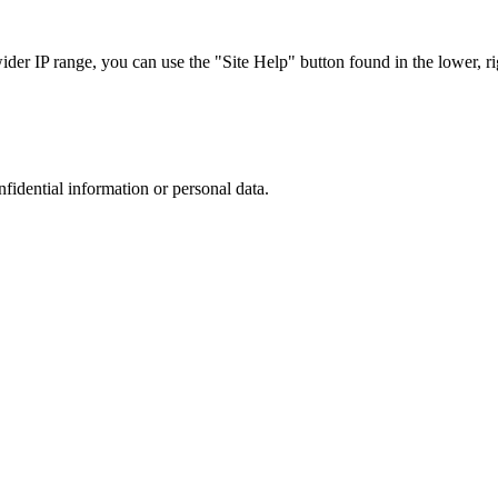
r IP range, you can use the "Site Help" button found in the lower, rig
nfidential information or personal data.