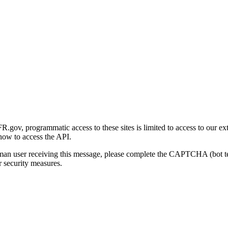
gov, programmatic access to these sites is limited to access to our ex
how to access the API.
human user receiving this message, please complete the CAPTCHA (bot t
 security measures.