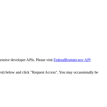
tensive developer APIs. Please visit
FederalRegister.gov API
est) below and click "Request Access". You may occassionally be