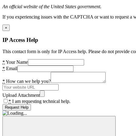
An official website of the United States government.
If you experiencing issues with the CAPTCHA or want to request a wide
×
IP Access Help
This contact form is only for IP Access help. Please do not provide co
*
Your Name
*
Email
*
How can we help you?
Upload Attachment
*
I am requesting technical help.