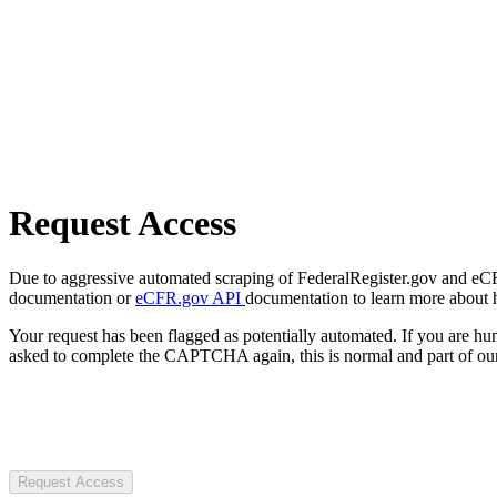
Request Access
Due to aggressive automated scraping of FederalRegister.gov and eCFR.
documentation or
eCFR.gov API
documentation to learn more about 
Your request has been flagged as potentially automated. If you are 
asked to complete the CAPTCHA again, this is normal and part of our
Request Access