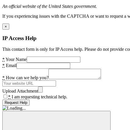
An official website of the United States government.
If you experiencing issues with the CAPTCHA or want to request a wide
×
IP Access Help
This contact form is only for IP Access help. Please do not provide co
*
Your Name
*
Email
*
How can we help you?
Upload Attachment
*
I am requesting technical help.