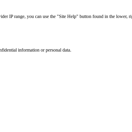
r IP range, you can use the "Site Help" button found in the lower, rig
nfidential information or personal data.