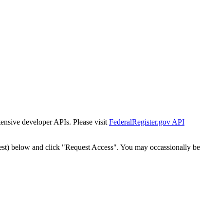
tensive developer APIs. Please visit
FederalRegister.gov API
est) below and click "Request Access". You may occassionally be