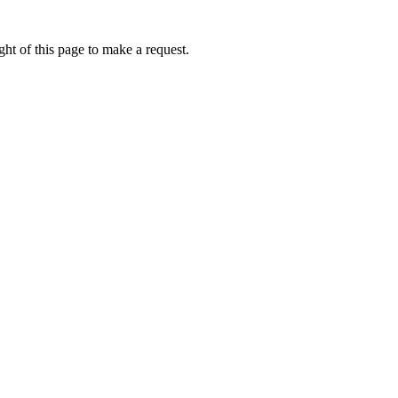
ht of this page to make a request.