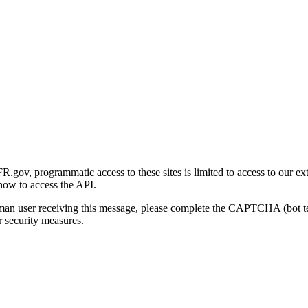
gov, programmatic access to these sites is limited to access to our ex
how to access the API.
human user receiving this message, please complete the CAPTCHA (bot t
 security measures.