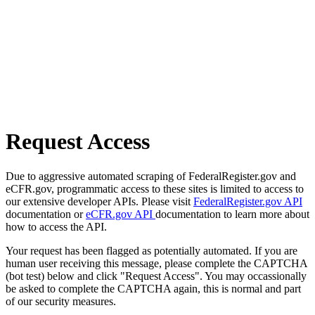
Request Access
Due to aggressive automated scraping of FederalRegister.gov and
eCFR.gov, programmatic access to these sites is limited to access to
our extensive developer APIs. Please visit
FederalRegister.gov API
documentation or
eCFR.gov API
documentation to learn more about
how to access the API.
Your request has been flagged as potentially automated. If you are
human user receiving this message, please complete the CAPTCHA
(bot test) below and click "Request Access". You may occassionally
be asked to complete the CAPTCHA again, this is normal and part
of our security measures.