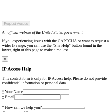
Request Access
An official website of the United States government.
If you experiencing issues with the CAPTCHA or want to request a
wider IP range, you can use the "Site Help" button found in the
lower, right of this page to make a request.
×
IP Access Help
This contact form is only for IP Access help. Please do not provide
confidential information or personal data.
*
Your Name
*
Email
*
How can we help you?