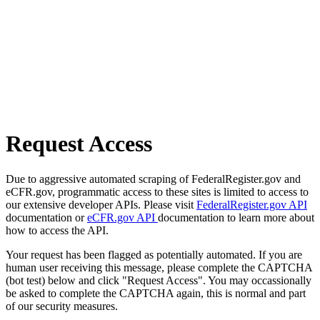
Request Access
Due to aggressive automated scraping of FederalRegister.gov and
eCFR.gov, programmatic access to these sites is limited to access to
our extensive developer APIs. Please visit
FederalRegister.gov API
documentation or
eCFR.gov API
documentation to learn more about
how to access the API.
Your request has been flagged as potentially automated. If you are
human user receiving this message, please complete the CAPTCHA
(bot test) below and click "Request Access". You may occassionally
be asked to complete the CAPTCHA again, this is normal and part
of our security measures.