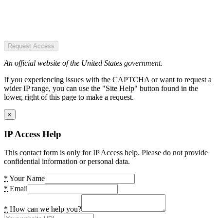
Request Access
An official website of the United States government.
If you experiencing issues with the CAPTCHA or want to request a
wider IP range, you can use the "Site Help" button found in the
lower, right of this page to make a request.
×
IP Access Help
This contact form is only for IP Access help. Please do not provide
confidential information or personal data.
*
Your Name
*
Email
*
How can we help you?