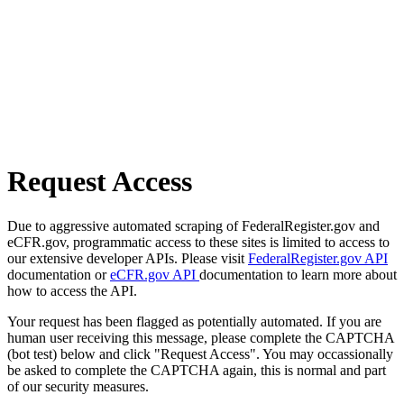
Request Access
Due to aggressive automated scraping of FederalRegister.gov and
eCFR.gov, programmatic access to these sites is limited to access to
our extensive developer APIs. Please visit
FederalRegister.gov API
documentation or
eCFR.gov API
documentation to learn more about
how to access the API.
Your request has been flagged as potentially automated. If you are
human user receiving this message, please complete the CAPTCHA
(bot test) below and click "Request Access". You may occassionally
be asked to complete the CAPTCHA again, this is normal and part
of our security measures.