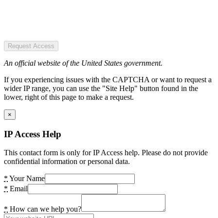
Request Access
An official website of the United States government.
If you experiencing issues with the CAPTCHA or want to request a
wider IP range, you can use the "Site Help" button found in the
lower, right of this page to make a request.
×
IP Access Help
This contact form is only for IP Access help. Please do not provide
confidential information or personal data.
*
Your Name
*
Email
*
How can we help you?