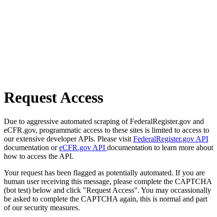
Request Access
Due to aggressive automated scraping of FederalRegister.gov and
eCFR.gov, programmatic access to these sites is limited to access to
our extensive developer APIs. Please visit
FederalRegister.gov API
documentation or
eCFR.gov API
documentation to learn more about
how to access the API.
Your request has been flagged as potentially automated. If you are
human user receiving this message, please complete the CAPTCHA
(bot test) below and click "Request Access". You may occassionally
be asked to complete the CAPTCHA again, this is normal and part
of our security measures.