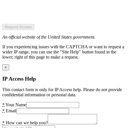
Request Access
An official website of the United States government.
If you experiencing issues with the CAPTCHA or want to request a
wider IP range, you can use the "Site Help" button found in the
lower, right of this page to make a request.
×
IP Access Help
This contact form is only for IP Access help. Please do not provide
confidential information or personal data.
*
Your Name
*
Email
*
How can we help you?