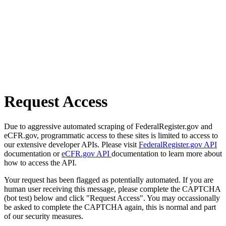
Request Access
Due to aggressive automated scraping of FederalRegister.gov and
eCFR.gov, programmatic access to these sites is limited to access to
our extensive developer APIs. Please visit
FederalRegister.gov API
documentation or
eCFR.gov API
documentation to learn more about
how to access the API.
Your request has been flagged as potentially automated. If you are
human user receiving this message, please complete the CAPTCHA
(bot test) below and click "Request Access". You may occassionally
be asked to complete the CAPTCHA again, this is normal and part
of our security measures.