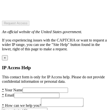
Request Access
An official website of the United States government.
If you experiencing issues with the CAPTCHA or want to request a
wider IP range, you can use the "Site Help" button found in the
lower, right of this page to make a request.
×
IP Access Help
This contact form is only for IP Access help. Please do not provide
confidential information or personal data.
*
Your Name
*
Email
*
How can we help you?