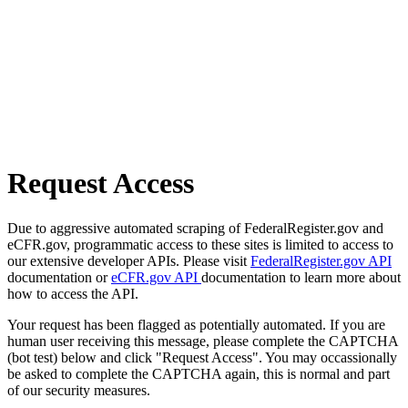
Request Access
Due to aggressive automated scraping of FederalRegister.gov and
eCFR.gov, programmatic access to these sites is limited to access to
our extensive developer APIs. Please visit
FederalRegister.gov API
documentation or
eCFR.gov API
documentation to learn more about
how to access the API.
Your request has been flagged as potentially automated. If you are
human user receiving this message, please complete the CAPTCHA
(bot test) below and click "Request Access". You may occassionally
be asked to complete the CAPTCHA again, this is normal and part
of our security measures.