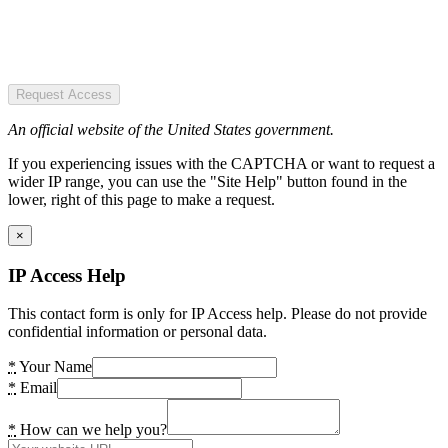
Request Access
An official website of the United States government.
If you experiencing issues with the CAPTCHA or want to request a
wider IP range, you can use the "Site Help" button found in the
lower, right of this page to make a request.
×
IP Access Help
This contact form is only for IP Access help. Please do not provide
confidential information or personal data.
*
Your Name
*
Email
*
How can we help you?